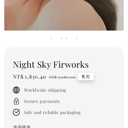
1
/
1
Night Sky Firworks
Sale
NT$ 1,830.40
Regular
售完
NT$ 2,080.00
price
price
Worldwide shipping
Secure payments
Safe and reliable packaging
適用優惠