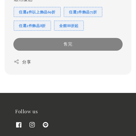
任選4件以上飾品69折
任選3件飾品75折
任選2件飾品8折
全館88折起
售完
分享
Follow us