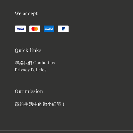
We accept
Quick links
聯絡我們 Contact us
Privacy Policies
Our mission
繽紛生活中的微小細節！